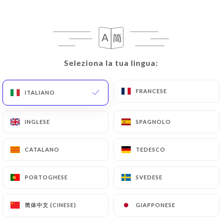
case, the User must indicate the Personal Data that
they would like
https://restaurant-lebeldi.fr
to
correct, update or delete, identifying themselves
precisely with a copy of an identity document
Seleziona la tua lingua:
Seleziona la tua lingua:
(identity card or passport). Requests for deletion
of Personal Data will be subject to the obligations
imposed on
https://restaurant-lebeldi.fr
by law,
FRANCESE
FRANCESE
ITALIANO
ITALIANO
particularly in terms of document retention or
archiving.
INGLESE
INGLESE
SPAGNOLO
SPAGNOLO
Finally, Users of
https://restaurant-lebeldi.fr
CATALANO
CATALANO
TEDESCO
TEDESCO
can file a complaint with the supervisory
authorities, and in particular the CNIL
(
https://www.cnil.fr/fr/plaintes
).
PORTOGHESE
PORTOGHESE
SVEDESE
SVEDESE
简体中文 (CINESE)
简体中文 (CINESE)
GIAPPONESE
GIAPPONESE
7.4 Non-communication of personal data
https://restaurant-lebeldi.fr
refrains from