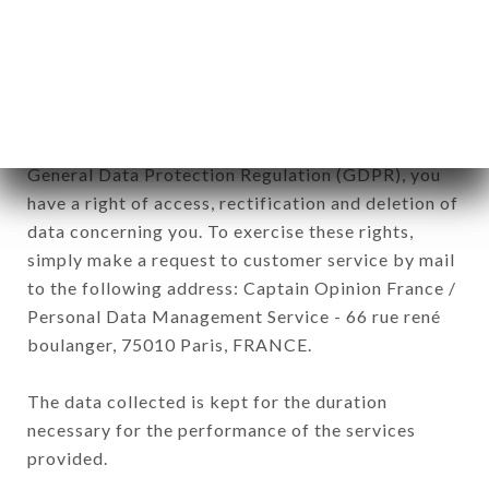
commercial offers relating to the LE BELDI brand.
The data collected may be processed by all
subsidiaries and sub-subsidiaries of the company.
In accordance with the Data Protection Act of
January 6, 1978, as amended in 2004, as well as the
General Data Protection Regulation (GDPR), you
have a right of access, rectification and deletion of
data concerning you. To exercise these rights,
simply make a request to customer service by mail
to the following address: Captain Opinion France /
Personal Data Management Service - 66 rue rené
boulanger, 75010 Paris, FRANCE.
The data collected is kept for the duration
necessary for the performance of the services
provided.