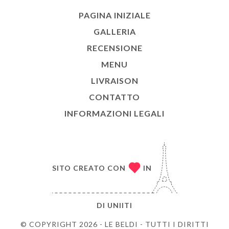
PAGINA INIZIALE
GALLERIA
RECENSIONE
MENU
LIVRAISON
CONTATTO
INFORMAZIONI LEGALI
SITO CREATO CON
IN
DI
UNIITI
© COPYRIGHT 2026 - LE BELDI - TUTTI I DIRITTI