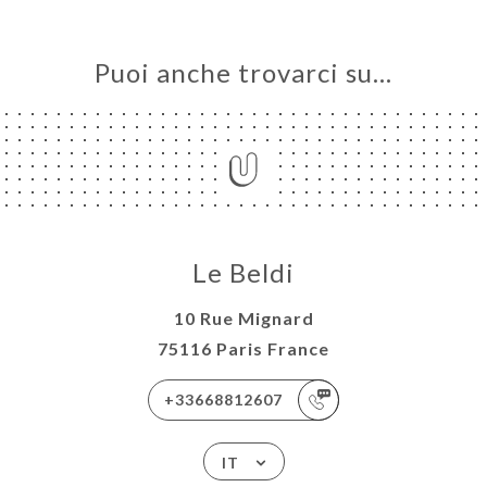
Puoi anche trovarci su…
Le Beldi
10 Rue Mignard
75116 Paris France
+33668812607
IT